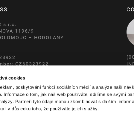
SS
C
s.r.o.
NOVA 1196/9
0 OLOMOUC – HODOLANY
(0
323922
IN
mber: CZ60323922
ERED AT THE REGIONAL COURT IN OSTRAVA
WW
ívá cookies
reklam, poskytování funkcí sociálních médií a analýze naší návš
 Informace o tom, jak náš web používáte, sdílíme se svými par
analýzy. Partneři tyto údaje mohou zkombinovat s dalšími informa
kali v důsledku toho, že používáte jejich služby.