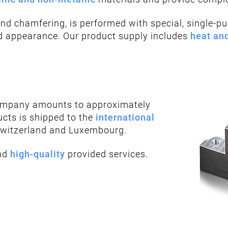
and chamfering, is performed with special, single-p
nd appearance. Our product supply includes
heat an
company amounts to approximately
ucts is shipped to the
international
Switzerland and Luxembourg.
nd
high-quality
provided services.