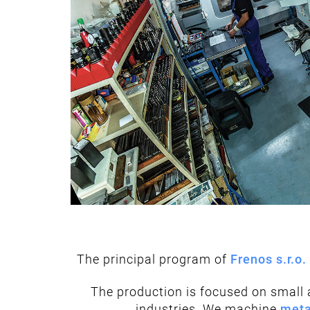
The principal program of
Frenos s.r.o.
The production is focused on small a
industries. We machine
meta