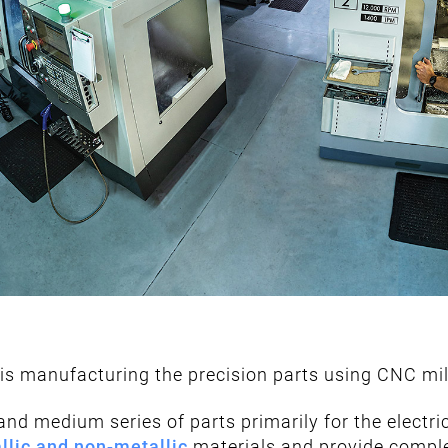
is manufacturing the precision parts using CNC mill
nd medium series of parts primarily for the electr
llic and non-metallic
materials and provide comple