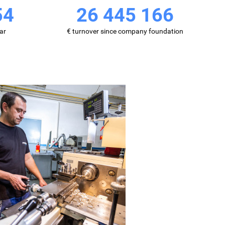
68
40 690 860
ar
€ turnover since company foundation