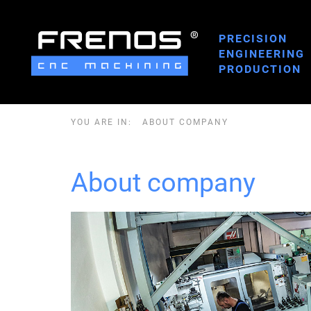
PRECISION
ENGINEERING
PRODUCTION
YOU ARE IN:
ABOUT COMPANY
About company