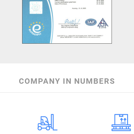
COMPANY IN NUMBERS