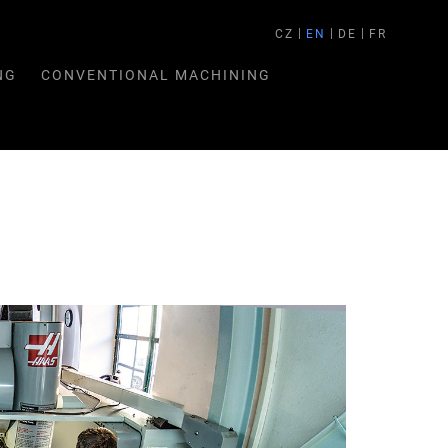
CZ
EN
DE
FR
NG
CONVENTIONAL MACHINING