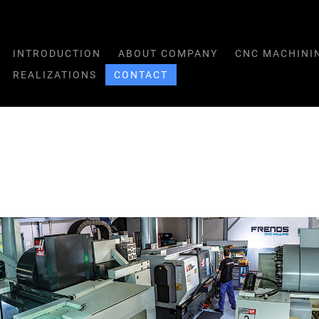
INTRODUCTION
ABOUT COMPANY
CNC MACHINI
REALIZATIONS
CONTACT