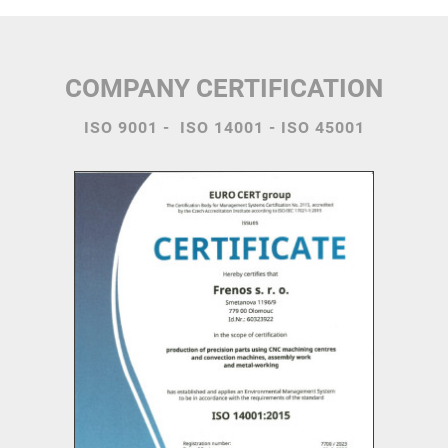
COMPANY CERTIFICATION
ISO 9001 - ISO 14001 - ISO 45001