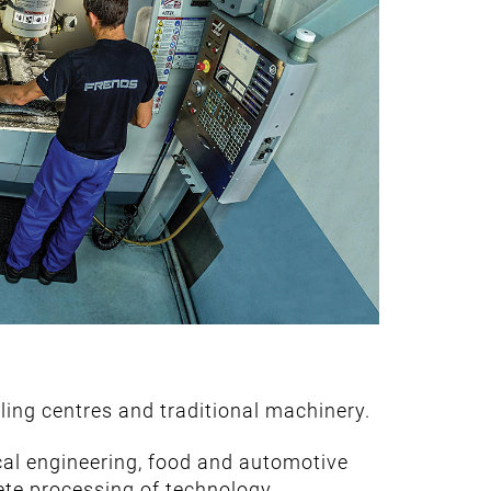
ing centres and traditional machinery.
ical engineering, food and automotive
te processing of technology.