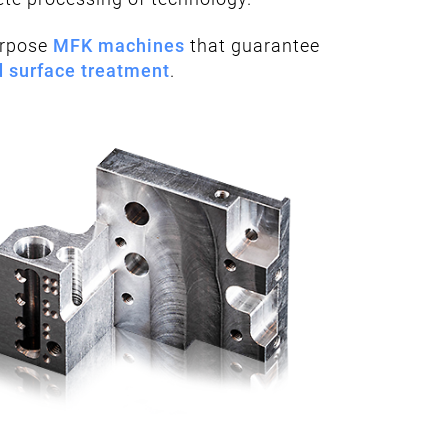
urpose
MFK machines
that guarantee
d surface treatment
.