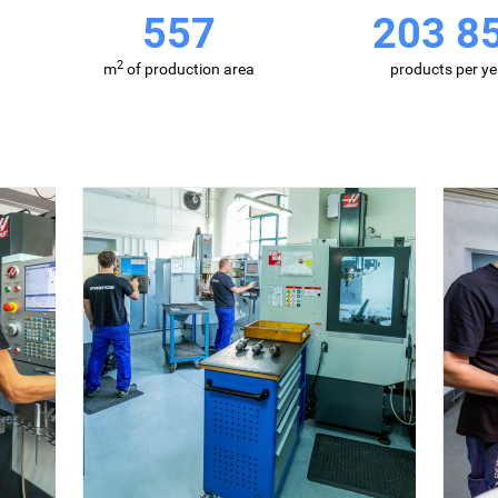
857
313 6
2
m
of production area
products per ye