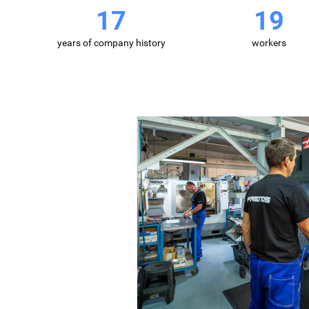
26
30
years of company history
workers