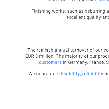
Finishing works, such as deburring 
excellent quality a
The realised annual turnover of our 
EUR 3 million. The majority of our prod
customers
in Germany, France, 
We guarantee
flexibility
,
reliability
a