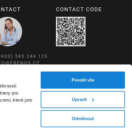
ONTACT
CONTACT CODE
0420) 585 244 125
FO@FRENOS.CZ
W.FRENOS.CZ
Povolit vše
těvnosti
tnery pro
Upravit
cemi, které jste
Odmítnout
WEBDESIGN – STUDIO VIRTUALIS