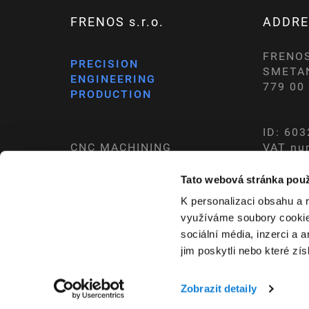
FRENOS s.r.o.
ADDRE
FRENOS 
PRECISION
SMETA
ENGINEERING
779 0
PRODUCTION
ID: 60
CNC MACHINING
VAT nu
CONVENTIONAL MACHINING
REGIST
Tato webová stránka použ
K personalizaci obsahu a 
využíváme soubory cookie.
Cookies preferences
sociální média, inzerci a 
jim poskytli nebo které zís
Zobrazit detaily
COPYRIGHT © 2026,
FRENOS S.R.O.